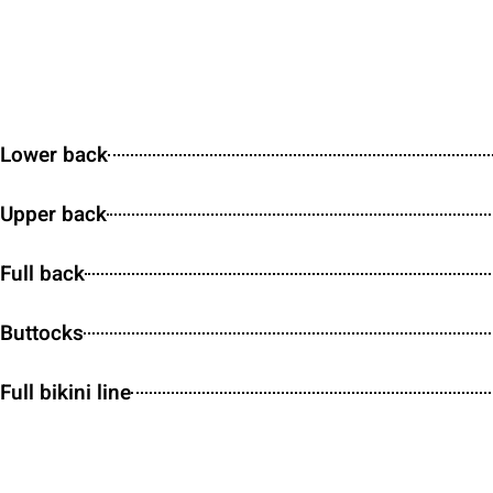
Lower back
Upper back
Full back
Buttocks
Full bikini line