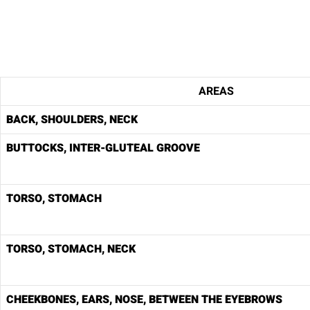
AREAS
BACK, SHOULDERS, NECK
BUTTOCKS, INTER-GLUTEAL GROOVE
TORSO, STOMACH
TORSO, STOMACH, NECK
CHEEKBONES, EARS, NOSE, BETWEEN THE EYEBROWS