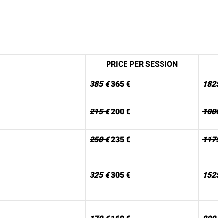
PRICE PER SESSION
385 €
365 €
182
215 €
200 €
100
250 €
235 €
117
325 €
305 €
152