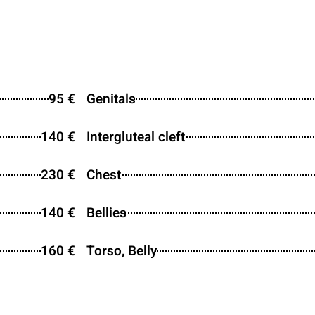
95 €
Genitals
140 €
Intergluteal cleft
230 €
Chest
140 €
Bellies
160 €
Torso, Belly