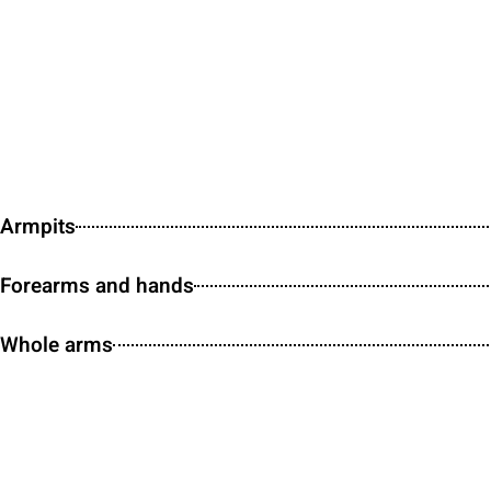
Armpits
Forearms and hands
Whole arms