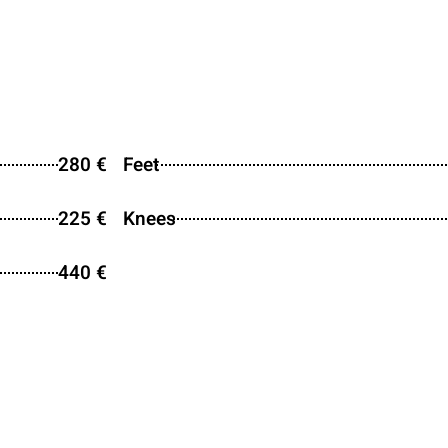
280 €
Feet
225 €
Knees
440 €