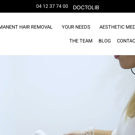
04 12 37 74 00
DOCTOLIB
MANENT HAIR REMOVAL
YOUR NEEDS
AESTHETIC MED
THE TEAM
BLOG
CONTAC