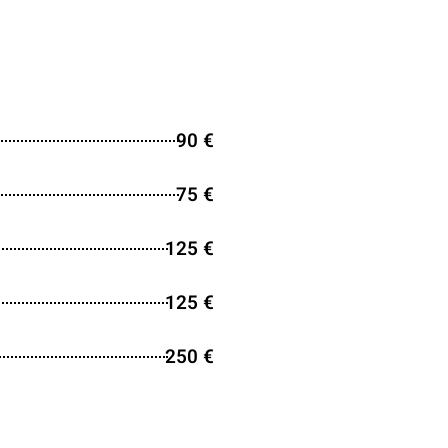
90 €
75 €
125 €
125 €
250 €