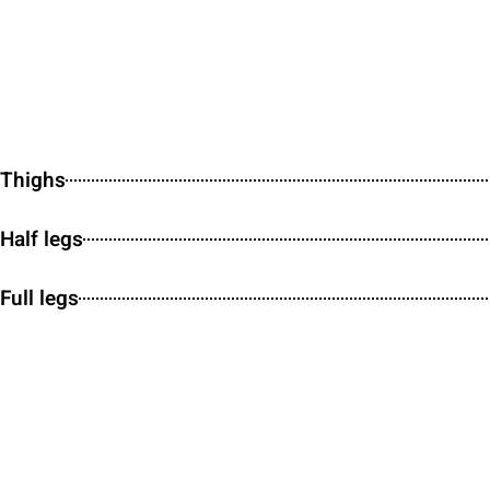
Thighs
Half legs
Full legs