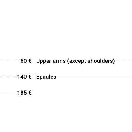
60 €
Upper arms (except shoulders)
140 €
Epaules
185 €