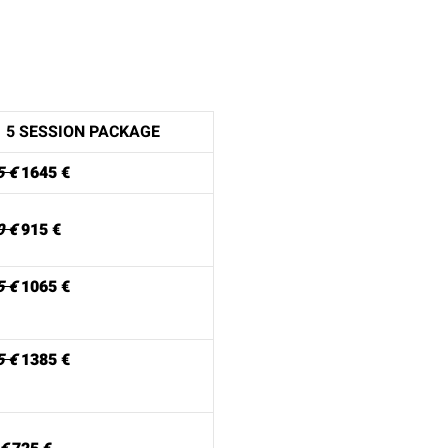
5 SESSION PACKAGE
5 €
1645 €
0 €
915 €
5 €
1065 €
5 €
1385 €