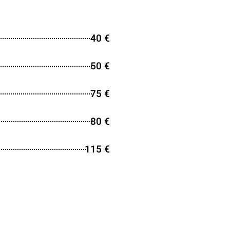
40 €
50 €
75 €
80 €
115 €