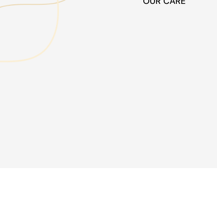
OUR CARE