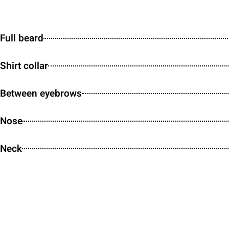
Full beard
Shirt collar
Between eyebrows
Nose
Neck