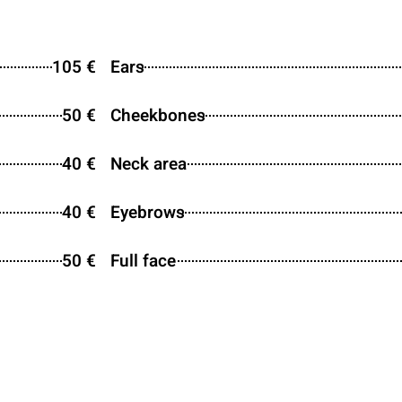
105 €
Ears
50 €
Cheekbones
40 €
Neck area
40 €
Eyebrows
50 €
Full face