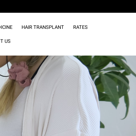
ICINE
HAIR TRANSPLANT
RATES
T US